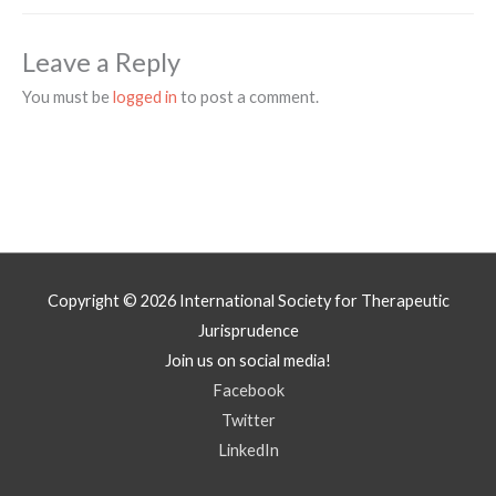
Leave a Reply
You must be
logged in
to post a comment.
Copyright © 2026
International Society for Therapeutic
Jurisprudence
Join us on social media!
Facebook
Twitter
LinkedIn