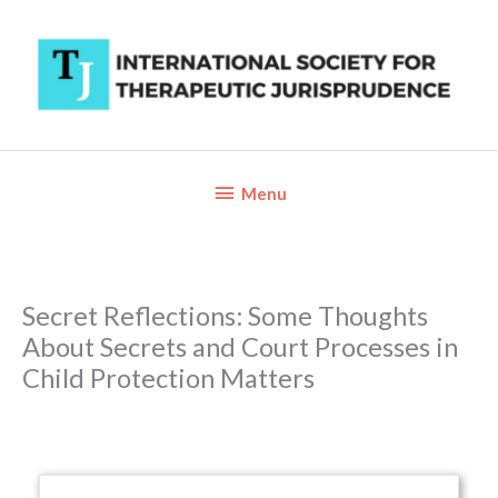
Skip
to
content
Below
Menu
Header
Secret Reflections: Some Thoughts
About Secrets and Court Processes in
Child Protection Matters