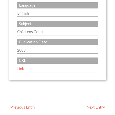
Language
English
Subject
Childrens Court
Publication Date
2003
URL
Link
←
Previous Entry
Next Entry
→