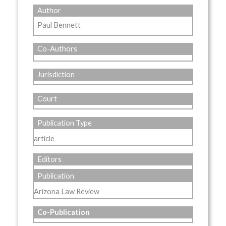
Author
Paul Bennett
Co-Authors
Jurisdiction
Court
Publication Type
article
Editors
Publication
Arizona Law Review
Co-Publication