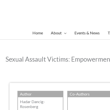
Skip
to
content
Home
About
Events & News
T
Sexual Assault Victims: Empowerment
Author
Co-Authors
Hadar Dancig-
Rosenberg