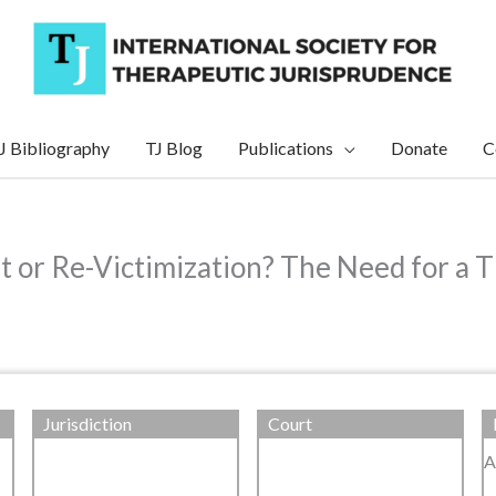
J Bibliography
TJ Blog
Publications
Donate
C
 or Re-Victimization? The Need for a 
Jurisdiction
Court
A