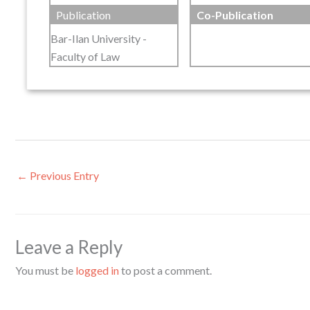
Publication
Co-Publication
Bar-Ilan University -
Faculty of Law
←
Previous Entry
Leave a Reply
You must be
logged in
to post a comment.