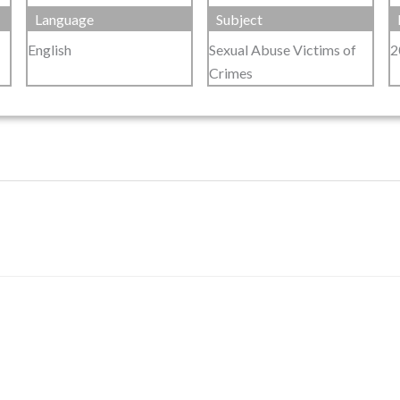
Language
Subject
English
Sexual Abuse Victims of
2
Crimes