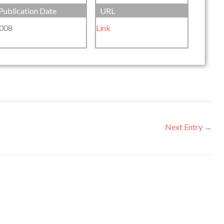
Publication Date
URL
008
Link
Next Entry
→