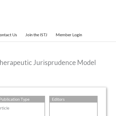
ontact Us
Join the ISTJ
Member Login
Therapeutic Jurisprudence Model
Publication Type
Editors
rticle