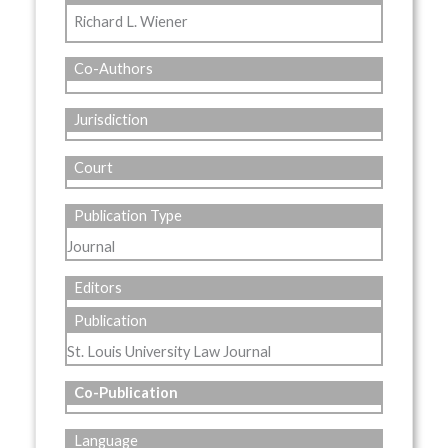
Richard L. Wiener
Co-Authors
Jurisdiction
Court
Publication Type
Journal
Editors
Publication
St. Louis University Law Journal
Co-Publication
Language