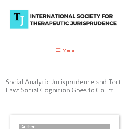
Skip
to
content
Below
Menu
Header
Social Analytic Jurisprudence and Tort
Law: Social Cognition Goes to Court
Author