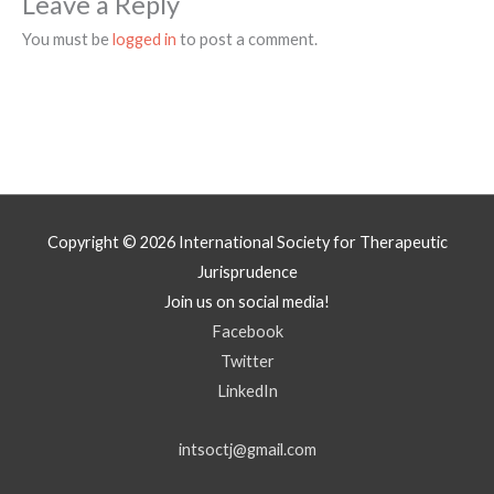
Leave a Reply
You must be
logged in
to post a comment.
Copyright © 2026
International Society for Therapeutic
Jurisprudence
Join us on social media!
Facebook
Twitter
LinkedIn
intsoctj@gmail.com