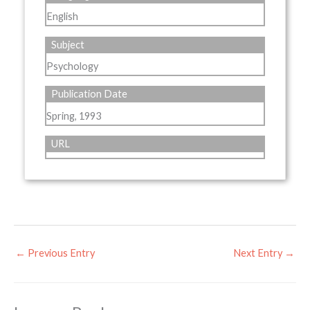
English
Subject
Psychology
Publication Date
Spring, 1993
URL
←
Previous Entry
Next Entry
→