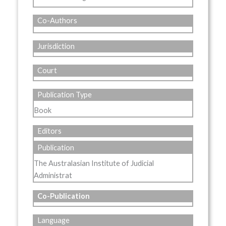
Co-Authors
Jurisdiction
Court
Publication Type
Book
Editors
Publication
The Australasian Institute of Judicial
Administrat
Co-Publication
Language