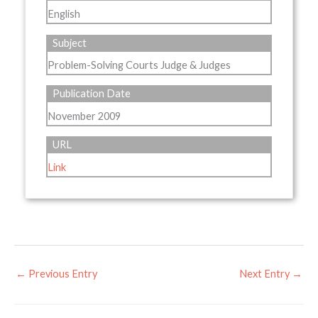
English
Subject
Problem-Solving Courts Judge & Judges
Publication Date
November 2009
URL
Link
←
Previous Entry
Next Entry
→