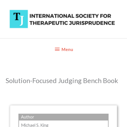
Skip
to
content
Below
Menu
Header
Solution-Focused Judging Bench Book
Author
Michael S. King