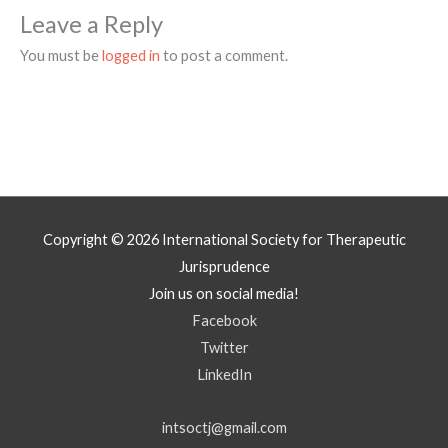
Leave a Reply
You must be
logged in
to post a comment.
Copyright © 2026
International Society for Therapeutic
Jurisprudence
Join us on social media!
Facebook
Twitter
LinkedIn
intsoctj@gmail.com