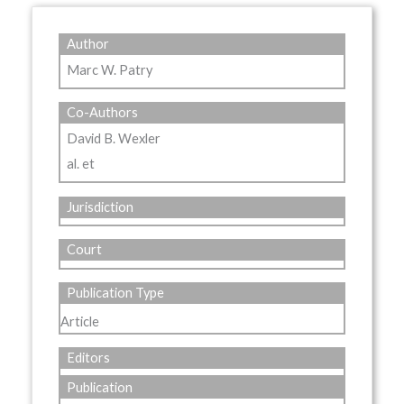
Author
Marc W. Patry
Co-Authors
David B. Wexler
al. et
Jurisdiction
Court
Publication Type
Article
Editors
Publication