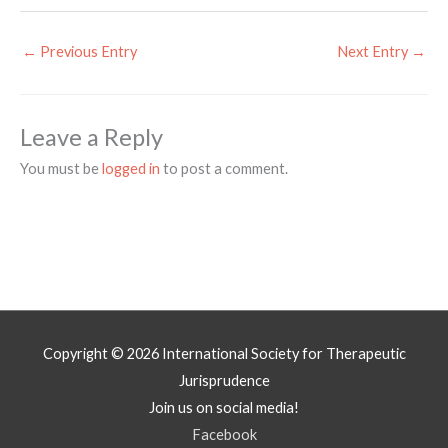
←
Previous Entry
Next Entry
→
Leave a Reply
You must be
logged in
to post a comment.
Copyright © 2026
International Society for Therapeutic
Jurisprudence
Join us on social media!
Facebook