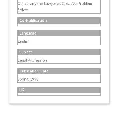
Conceiving the Lawyer as Creative Problem
Solver
Co-Publication
Language
English
Subject
Legal Profession
Publication Date
Spring, 1998
URL