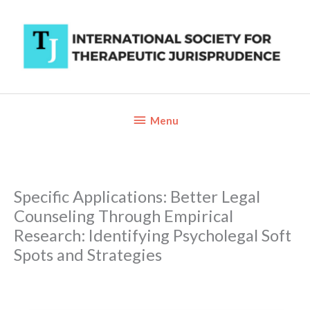
Skip
to
content
Below
Menu
Header
Specific Applications: Better Legal
Counseling Through Empirical
Research: Identifying Psycholegal Soft
Spots and Strategies