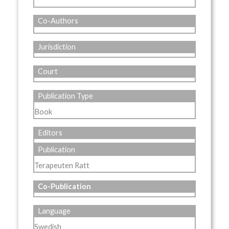
Co-Authors
Jurisdiction
Court
Publication Type
Book
Editors
Publication
Terapeuten Ratt
Co-Publication
Language
Swedish