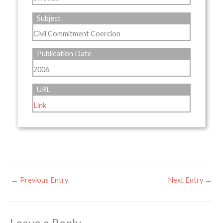
Subject
Civil Commitment Coercion
Publication Date
2006
URL
Link
←
Previous Entry
Next Entry
→
Leave a Reply