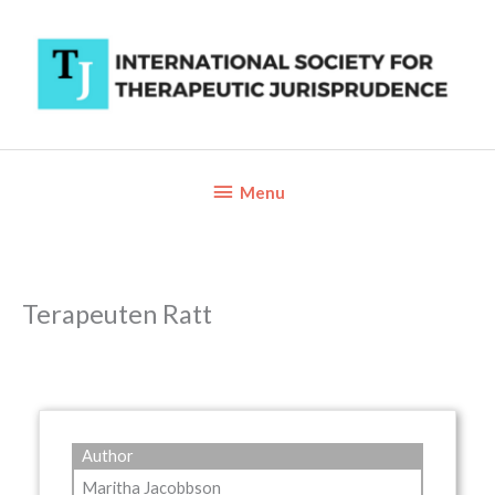
Skip
to
content
Below
Menu
Header
Terapeuten Ratt
Author
Maritha Jacobbson