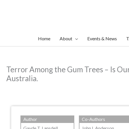
Skip
to
content
Home
About
Events & News
T
Terror Among the Gum Trees – Is Our
Australia.
Author
Co-Authors
Gayde T. Lansdell
John L Anderson