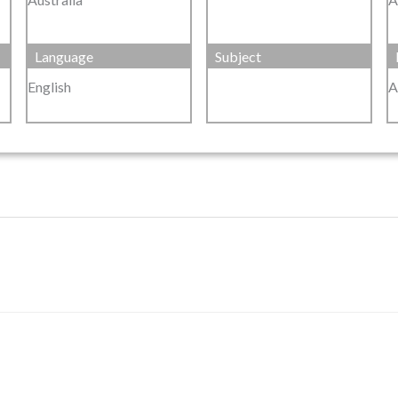
Language
Subject
English
A