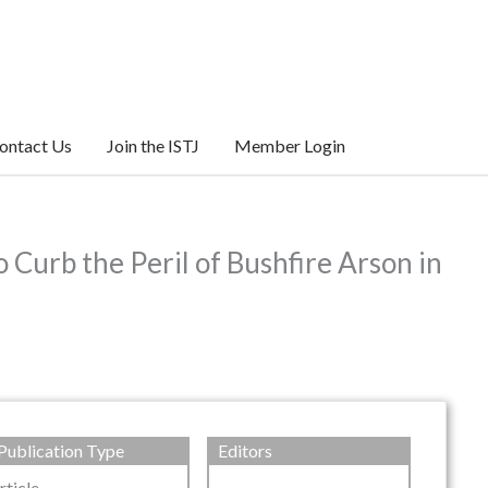
ontact Us
Join the ISTJ
Member Login
Curb the Peril of Bushfire Arson in
Publication Type
Editors
rticle