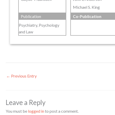
Michael S. King
Publication
Co-Publication
Psychiatry, Psychology
and Law
←
Previous Entry
Leave a Reply
You must be
logged in
to post a comment.