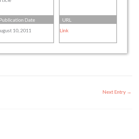
Publication Date
URL
ugust 10, 2011
Link
Next Entry
→