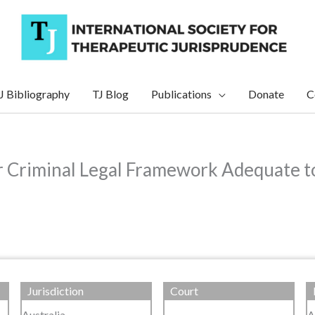
J Bibliography
TJ Blog
Publications
Donate
C
 Criminal Legal Framework Adequate to 
Jurisdiction
Court
Australia
A