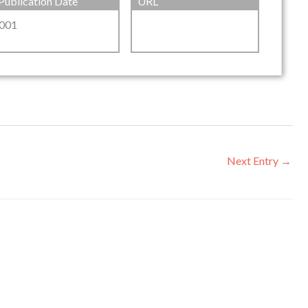
Publication Date
URL
001
Next Entry
→