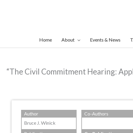
Skip
to
content
Home
About
Events & News
T
“The Civil Commitment Hearing: Appl
Author
Co-Authors
Bruce J. Winick