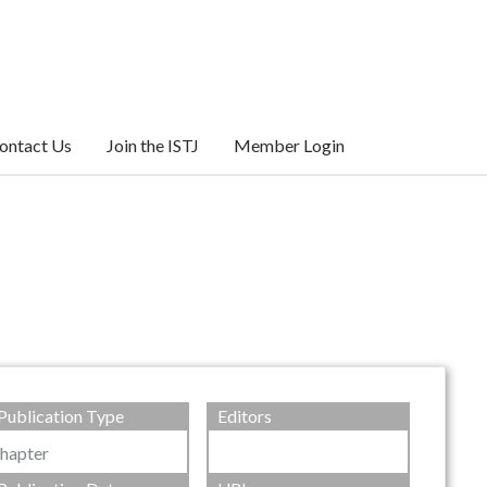
ontact Us
Join the ISTJ
Member Login
Publication Type
Editors
hapter