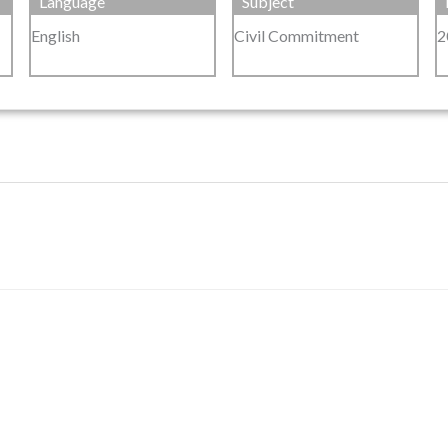
Language
Subject
English
Civil Commitment
2