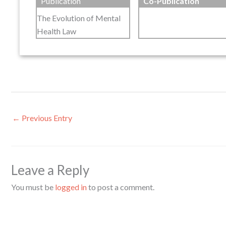
Publication
Co-Publication
The Evolution of Mental
Health Law
←
Previous Entry
Leave a Reply
You must be
logged in
to post a comment.