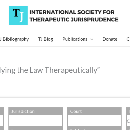
J Bibliography
TJ Blog
Publications
Donate
C
ying the Law Therapeutically”
Jurisdiction
Court
C