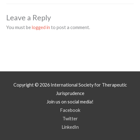
Leave a Reply
You must be
logged in
to post a comment.
Copyright © 2026
International Society for Therapeutic
Jurisprudence
Join us on social media!
Facebook
Twitter
LinkedIn