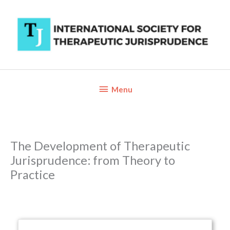
Skip
to
content
Below
Menu
Header
The Development of Therapeutic
Jurisprudence: from Theory to
Practice