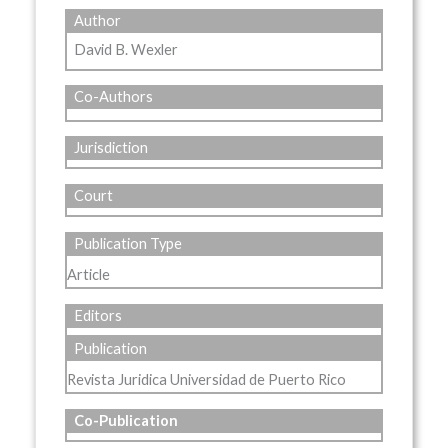
Author
David B. Wexler
Co-Authors
Jurisdiction
Court
Publication Type
Article
Editors
Publication
Revista Juridica Universidad de Puerto Rico
Co-Publication