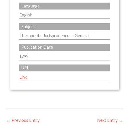
Language
English
Subject
Therapeutic Jurisprudence -- General
Publication Date
1999
URL
Link
←
Previous Entry
Next Entry
→