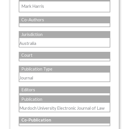
Mark Harris
Co-Authors
Jurisdiction
Australia
Court
Publication Type
Journal
Editors
Publication
Murdoch University Electronic Journal of Law
Co-Publication