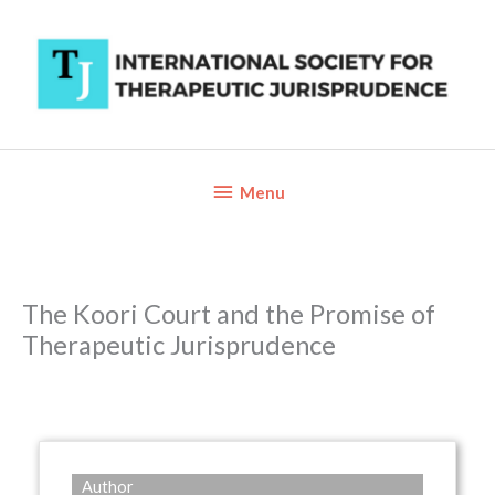
Skip
to
content
Below
Menu
Header
The Koori Court and the Promise of
Therapeutic Jurisprudence
Author