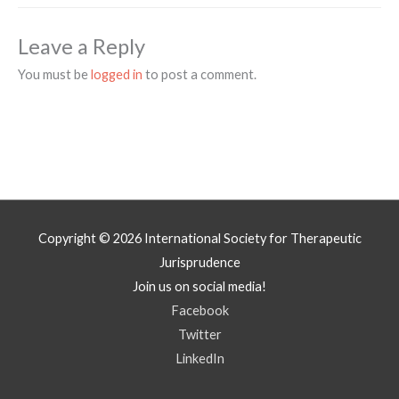
Leave a Reply
You must be
logged in
to post a comment.
Copyright © 2026
International Society for Therapeutic
Jurisprudence
Join us on social media!
Facebook
Twitter
LinkedIn