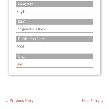
Language
English
Subject
Indigenous Issues
Publication Date
2006
URL
Link
←
Previous Entry
Next Entry
→