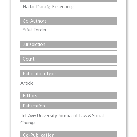
Hadar Dancig-Rosenberg
Co-Authors
Yifat Ferder
Jurisdiction
Court
Publication Type
Article
Editors
Publication
Tel-Aviv University Journal of Law & Social
Change
Co-Publication