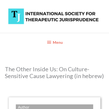
Skip
to
content
Below
Menu
Header
The Other Inside Us: On Culture-
Sensitive Cause Lawyering (in hebrew)
Author