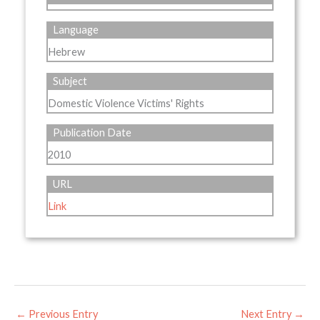
Language
Hebrew
Subject
Domestic Violence Victims' Rights
Publication Date
2010
URL
Link
←
Previous Entry
Next Entry
→