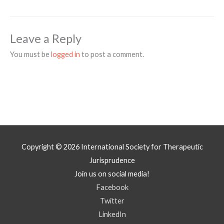
Leave a Reply
You must be
logged in
to post a comment.
Copyright © 2026
International Society for Therapeutic
Jurisprudence
Join us on social media!
Facebook
Twitter
LinkedIn