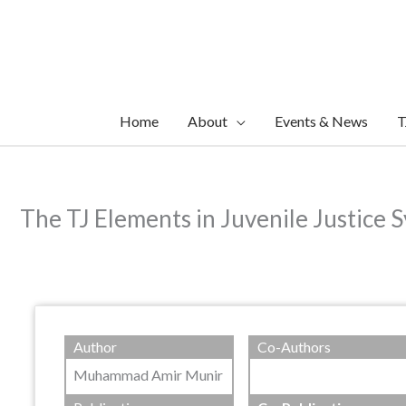
Skip
to
content
Home
About
Events & News
T
The TJ Elements in Juvenile Justice S
Author
Co-Authors
Muhammad Amir Munir