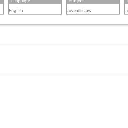
Language
Subject
English
Juvenile Law
J