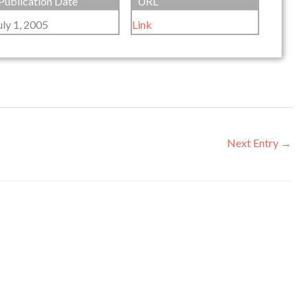
Publication Date
URL
uly 1, 2005
Link
Next Entry
→