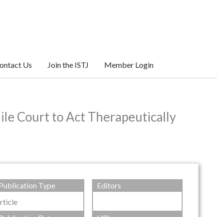
ontact Us
Join the ISTJ
Member Login
ile Court to Act Therapeutically
Publication Type
Editors
rticle