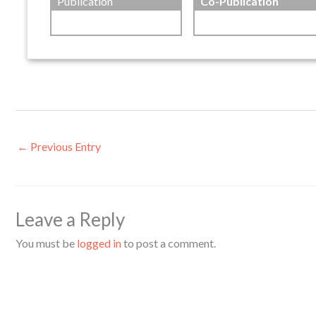
Publication
Co-Publication
←
Previous Entry
Leave a Reply
You must be
logged in
to post a comment.