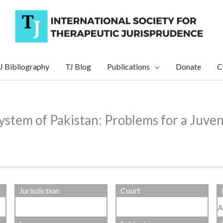
J Bibliography
TJ Blog
Publications
Donate
C
ystem of Pakistan: Problems for a Juven
Jurisdiction
Court
A