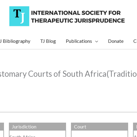
J Bibliography
TJ Blog
Publications
Donate
C
tomary Courts of South Africa(Traditio
Jurisdiction
Court
South Africa
A