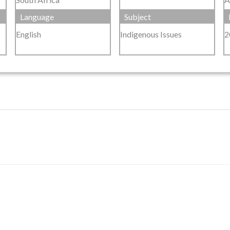
Language
Subject
English
Indigenous Issues
2