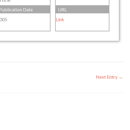
Publication Date
URL
005
Link
Next Entry
→