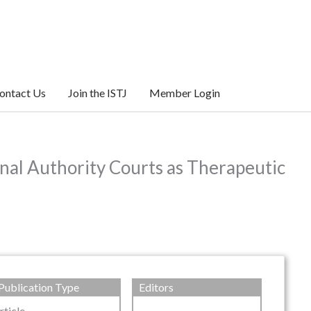
ontact Us
Join the ISTJ
Member Login
nal Authority Courts as Therapeutic
Publication Type
Editors
rticle