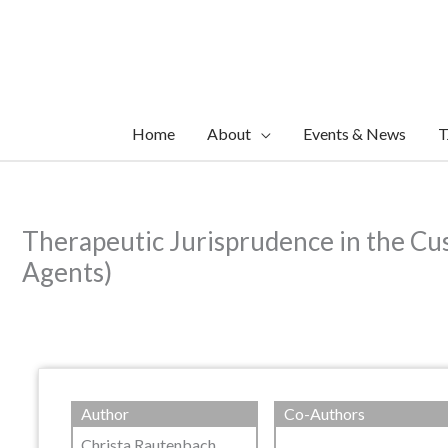
Skip
to
content
Home
About
Events & News
T
Therapeutic Jurisprudence in the Cus
Agents)
Author
Co-Authors
Christa Rautenbach