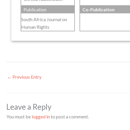
Publication
Co-Publication
South Africa Journal on
Human Rights
←
Previous Entry
Leave a Reply
You must be
logged in
to post a comment.