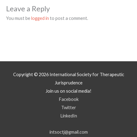
Leave a Reply
You must be
logged in
to post a comment.
Copyright © 2026
International Society for Therapeutic
Jurisprudence
Join us on social media!
Facebook
Twitter
LinkedIn
intsoctj@gmail.com