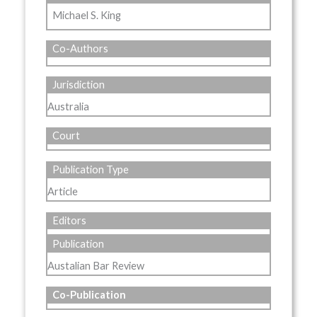
Michael S. King
Co-Authors
Jurisdiction
Australia
Court
Publication Type
Article
Editors
Publication
Austalian Bar Review
Co-Publication