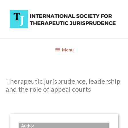
Skip
to
content
Below
Menu
Header
Therapeutic jurisprudence, leadership
and the role of appeal courts
Author