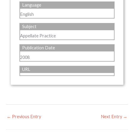
Language
English
Subject
Appellate Practice
Publication Date
2008
URL
←
Previous Entry
Next Entry
→