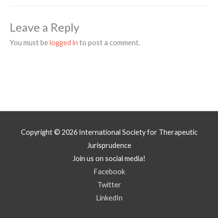
Leave a Reply
You must be
logged in
to post a comment.
Copyright © 2026
International Society for Therapeutic
Jurisprudence
Join us on social media!
Facebook
Twitter
LinkedIn