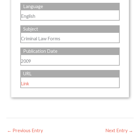
Language
English
Subject
Criminal Law Forms
Publication Date
2009
URL
Link
←
Previous Entry
Next Entry
→