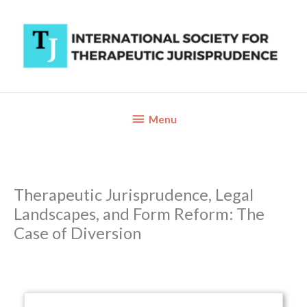
Skip
to
content
Below
Menu
Header
Therapeutic Jurisprudence, Legal
Landscapes, and Form Reform: The
Case of Diversion