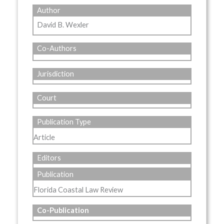
Author
David B. Wexler
Co-Authors
Jurisdiction
Court
Publication Type
Article
Editors
Publication
Florida Coastal Law Review
Co-Publication