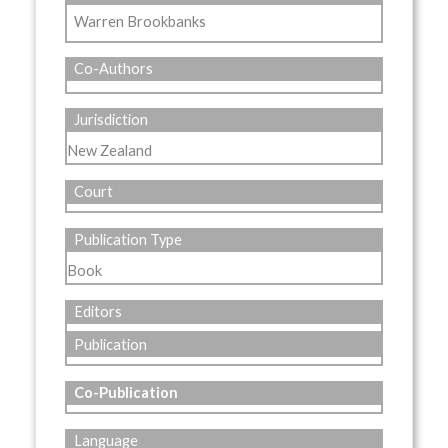
Warren Brookbanks
Co-Authors
Jurisdiction
New Zealand
Court
Publication Type
Book
Editors
Publication
Co-Publication
Language