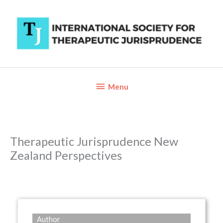
Skip
to
content
Below
Menu
Header
Therapeutic Jurisprudence New
Zealand Perspectives
Author