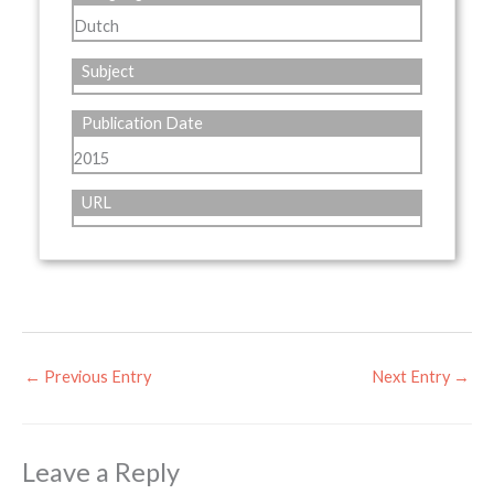
Dutch
Subject
Publication Date
2015
URL
←
Previous Entry
Next Entry
→
Leave a Reply