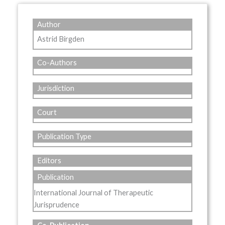
Author
Astrid Birgden
Co-Authors
Jurisdiction
Court
Publication Type
Editors
Publication
International Journal of Therapeutic
Jurisprudence