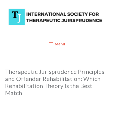
Skip
to
content
Below
Menu
Header
Therapeutic Jurisprudence Principles
and Offender Rehabilitation: Which
Rehabilitation Theory Is the Best
Match