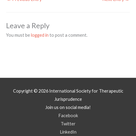
Leave a Reply
You must be
logged in
to post a comment.
Copyright © 2026
International Society for Therapeutic
Jurisprudence
Join us on social media!
Facebook
Twitter
LinkedIn