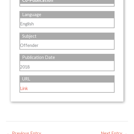
Co-Publication
Language
English
Subject
Offender
Publication Date
2018
URL
Link
←
Previous Entry
Next Entry
→