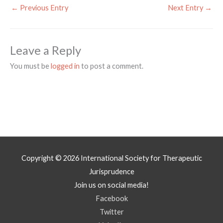
←
Previous Entry
Next Entry
→
Leave a Reply
You must be
logged in
to post a comment.
Copyright © 2026
International Society for Therapeutic
Jurisprudence
Join us on social media!
Facebook
Twitter