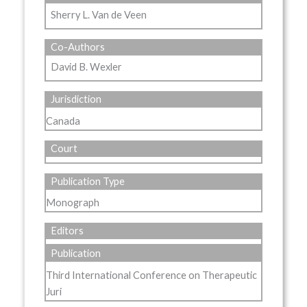
Sherry L. Van de Veen
Co-Authors
David B. Wexler
Jurisdiction
Canada
Court
Publication Type
Monograph
Editors
Publication
Third International Conference on Therapeutic
Juri