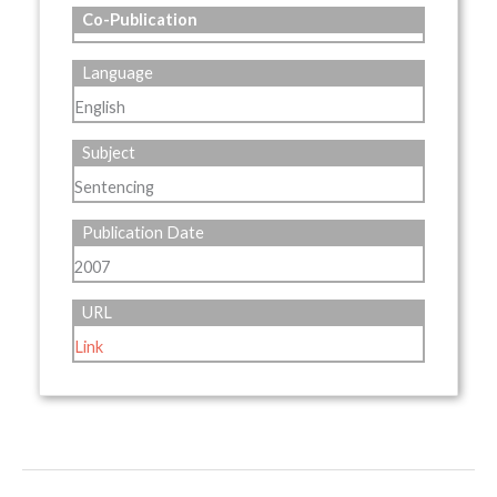
Co-Publication
Language
English
Subject
Sentencing
Publication Date
2007
URL
Link