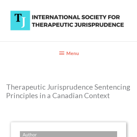
Skip
to
content
Below
Menu
Header
Therapeutic Jurisprudence Sentencing
Principles in a Canadian Context
Author