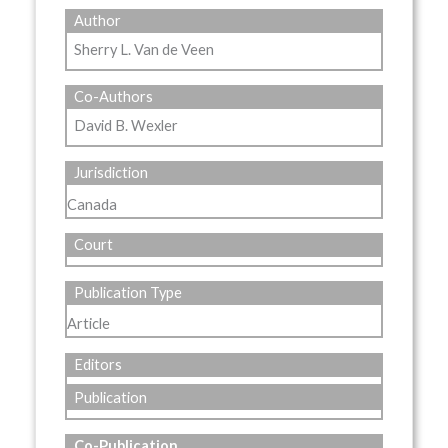
Author
Sherry L. Van de Veen
Co-Authors
David B. Wexler
Jurisdiction
Canada
Court
Publication Type
Article
Editors
Publication
Co-Publication