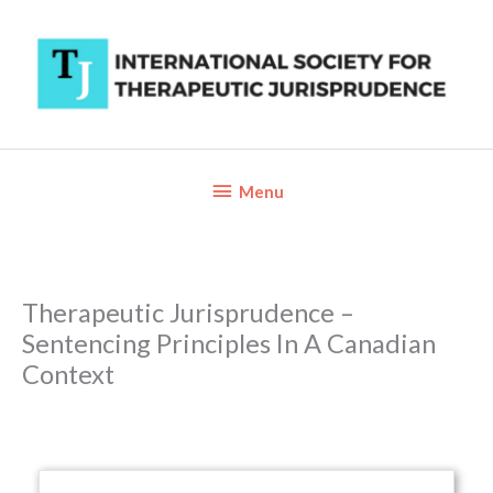
Skip
to
content
Below
Menu
Header
Therapeutic Jurisprudence –
Sentencing Principles In A Canadian
Context