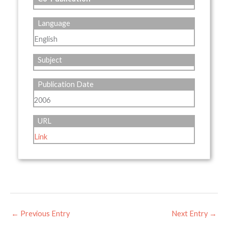
Language
English
Subject
Publication Date
2006
URL
Link
←
Previous Entry
Next Entry
→