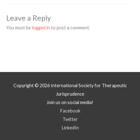
Leave a Reply
You must be
logged in
to post a comment.
Copyright © 2026
International Society for Therapeutic
Jurisprudence
Join us on social media!
Facebook
Twitter
LinkedIn