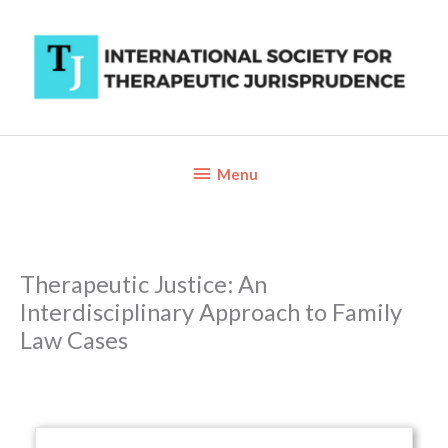
Skip
to
content
Below
Menu
Header
Therapeutic Justice: An
Interdisciplinary Approach to Family
Law Cases