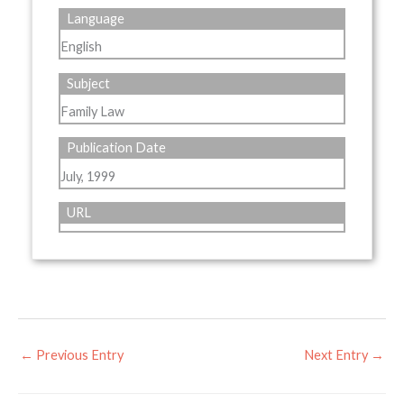
Language
English
Subject
Family Law
Publication Date
July, 1999
URL
←
Previous Entry
Next Entry
→