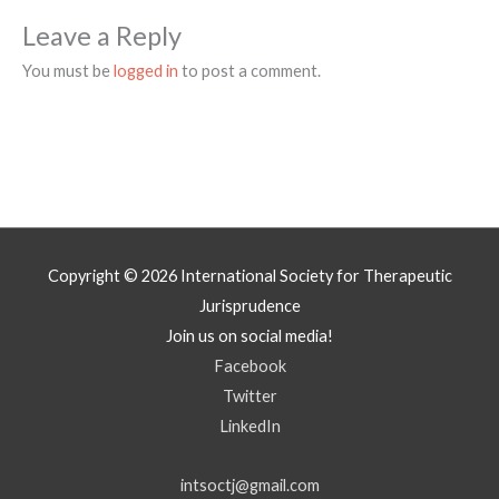
Leave a Reply
You must be
logged in
to post a comment.
Copyright © 2026
International Society for Therapeutic
Jurisprudence
Join us on social media!
Facebook
Twitter
LinkedIn
intsoctj@gmail.com