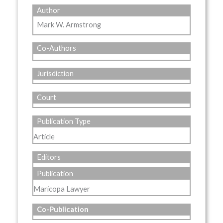
Author
Mark W. Armstrong
Co-Authors
Jurisdiction
Court
Publication Type
Article
Editors
Publication
Maricopa Lawyer
Co-Publication