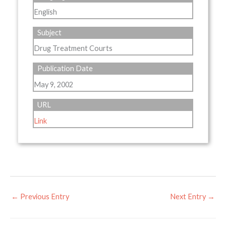
English
Subject
Drug Treatment Courts
Publication Date
May 9, 2002
URL
Link
←
Previous Entry
Next Entry
→