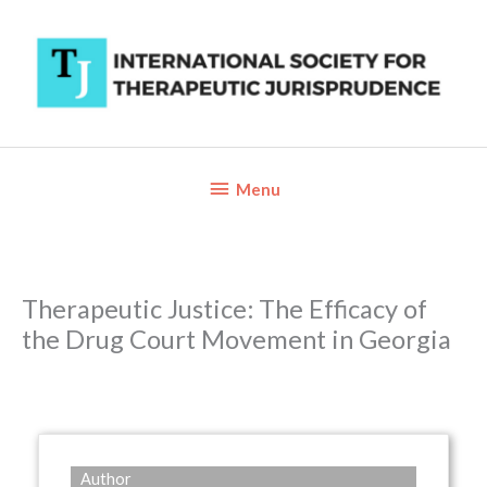
Skip
to
content
Below
Menu
Header
Therapeutic Justice: The Efficacy of
the Drug Court Movement in Georgia
Author