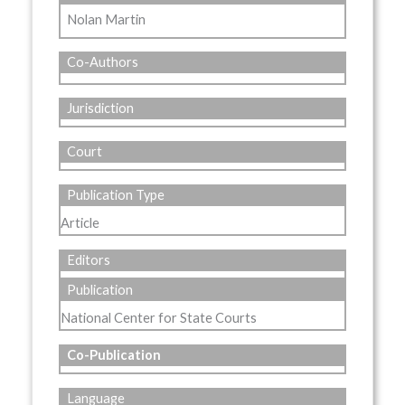
Nolan Martin
Co-Authors
Jurisdiction
Court
Publication Type
Article
Editors
Publication
National Center for State Courts
Co-Publication
Language