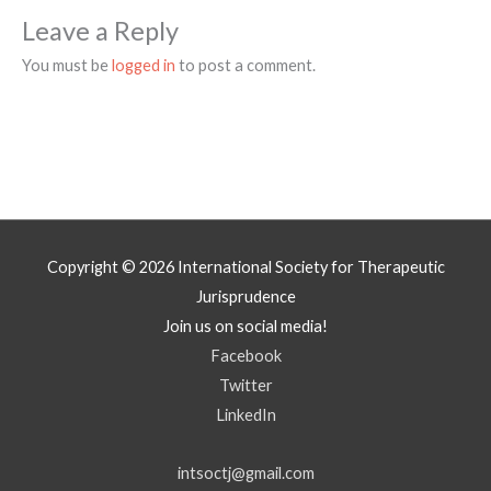
Leave a Reply
You must be
logged in
to post a comment.
Copyright © 2026
International Society for Therapeutic
Jurisprudence
Join us on social media!
Facebook
Twitter
LinkedIn
intsoctj@gmail.com