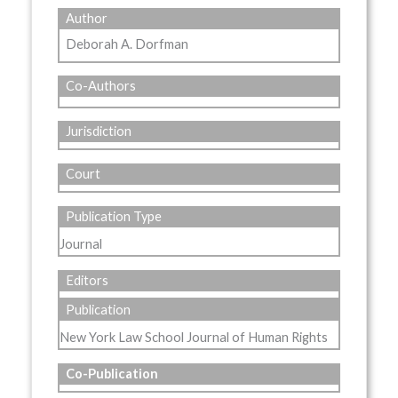
Author
Deborah A. Dorfman
Co-Authors
Jurisdiction
Court
Publication Type
Journal
Editors
Publication
New York Law School Journal of Human Rights
Co-Publication