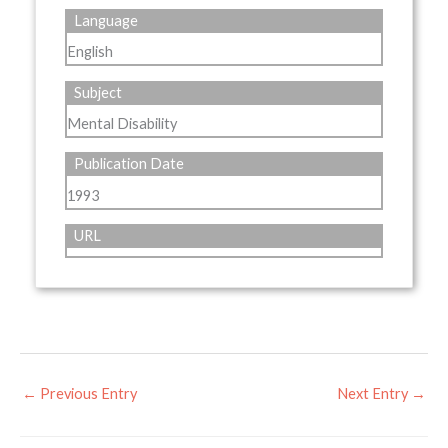
Language
English
Subject
Mental Disability
Publication Date
1993
URL
←
Previous Entry
Next Entry
→