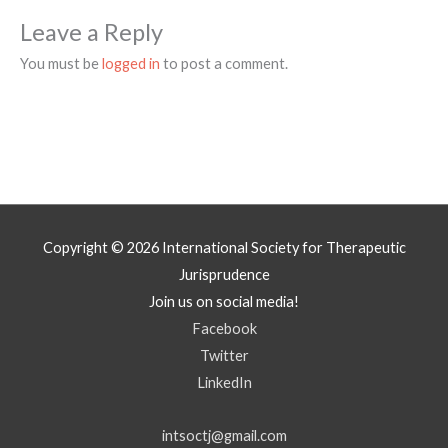
Leave a Reply
You must be
logged in
to post a comment.
Copyright © 2026
International Society for Therapeutic
Jurisprudence
Join us on social media!
Facebook
Twitter
LinkedIn
intsoctj@gmail.com