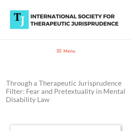
Skip
to
content
Below
Menu
Header
Through a Therapeutic Jurisprudence
Filter: Fear and Pretextuality in Mental
Disability Law