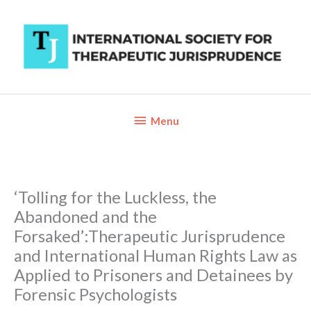
Skip
to
content
Below
Menu
Header
‘Tolling for the Luckless, the
Abandoned and the
Forsaked’:Therapeutic Jurisprudence
and International Human Rights Law as
Applied to Prisoners and Detainees by
Forensic Psychologists