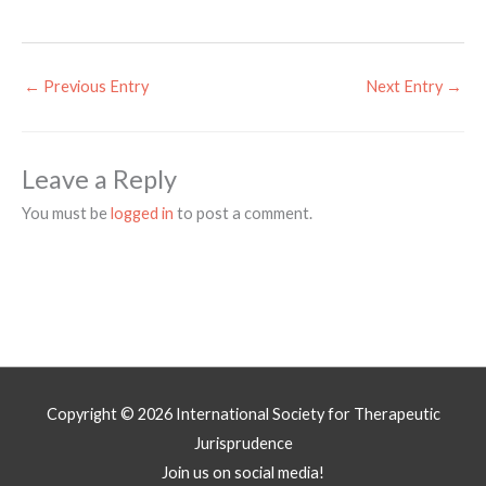
←
Previous Entry
Next Entry
→
Leave a Reply
You must be
logged in
to post a comment.
Copyright © 2026
International Society for Therapeutic
Jurisprudence
Join us on social media!