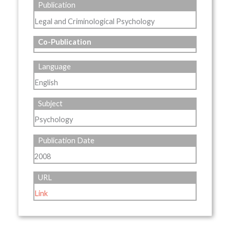
Publication
Legal and Criminological Psychology
Co-Publication
Language
English
Subject
Psychology
Publication Date
2008
URL
Link