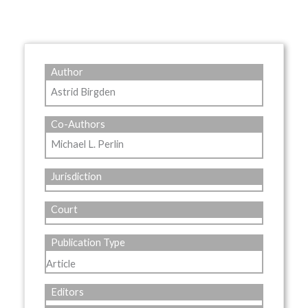
Author
Astrid Birgden
Co-Authors
Michael L. Perlin
Jurisdiction
Court
Publication Type
Article
Editors