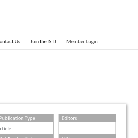
ontact Us
Join the ISTJ
Member Login
Publication Type
Editors
rticle