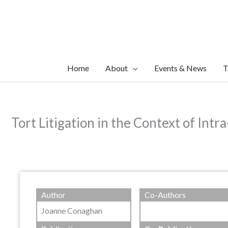
Skip
to
content
Home
About
Events & News
T
Tort Litigation in the Context of Intr
Author
Co-Authors
Joanne Conaghan