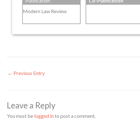
Publication
Co-Publication
Modern Law Review
←
Previous Entry
Leave a Reply
You must be
logged in
to post a comment.