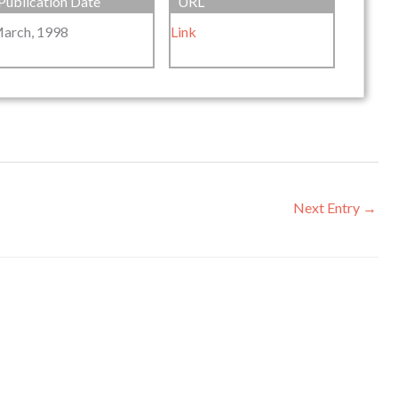
Publication Date
URL
arch, 1998
Link
Next Entry
→