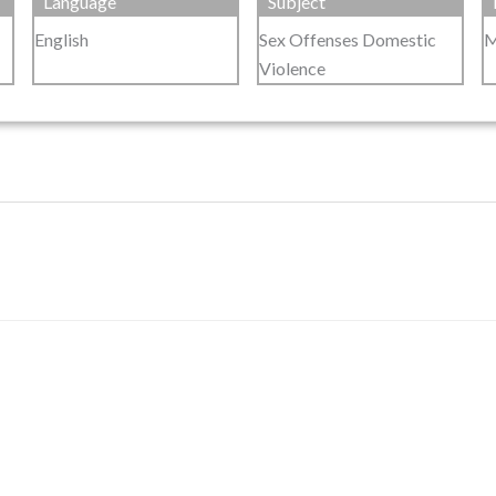
Language
Subject
English
Sex Offenses Domestic
M
Violence