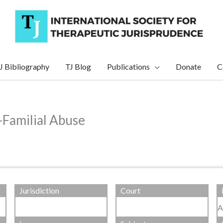
J Bibliography
TJ Blog
Publications
Donate
C
a-Familial Abuse
Jurisdiction
Court
A