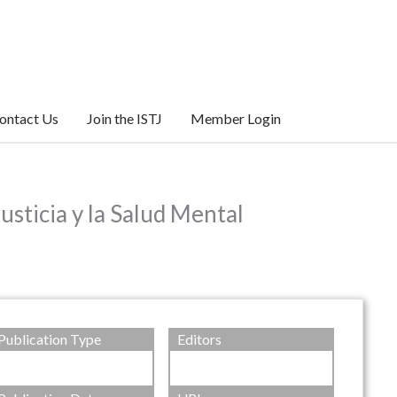
ontact Us
Join the ISTJ
Member Login
usticia y la Salud Mental
Publication Type
Editors