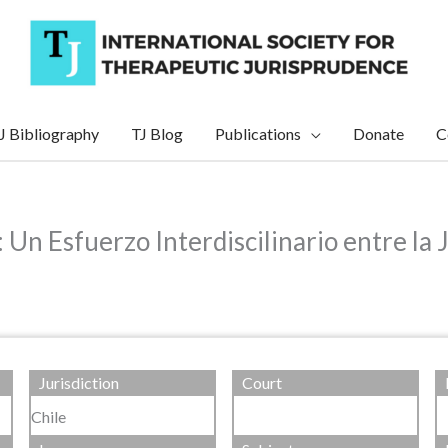
J Bibliography
TJ Blog
Publications
Donate
C
Un Esfuerzo Interdiscilinario entre la J
Jurisdiction
Court
Chile