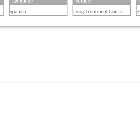
Language
Subject
Spanish
Drug Treatment Courts
2