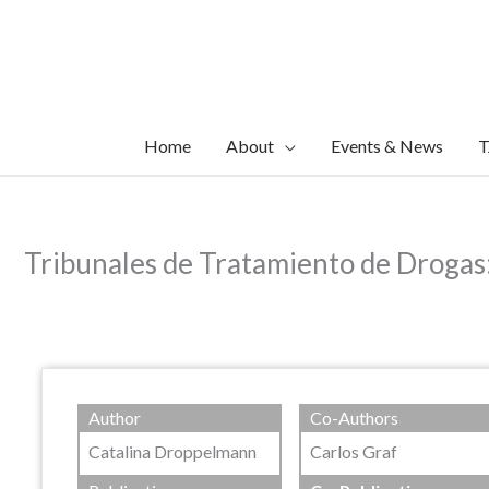
Skip
to
content
Home
About
Events & News
T
Tribunales de Tratamiento de Drogas: 
Author
Co-Authors
Catalina Droppelmann
Carlos Graf