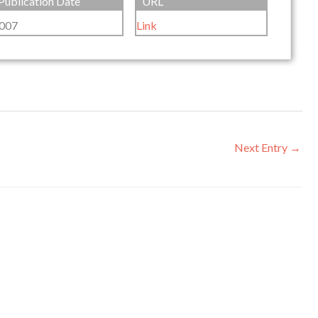
Publication Date
URL
007
Link
Next Entry
→