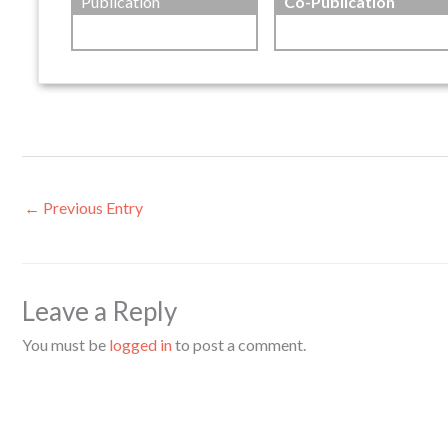
Publication
Co-Publication
←
Previous Entry
Leave a Reply
You must be
logged in
to post a comment.