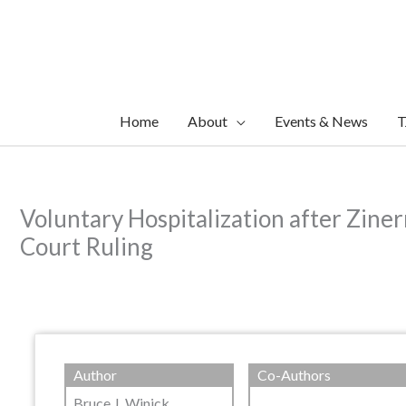
Skip
to
content
Home
About
Events & News
T
Voluntary Hospitalization after Zine
Court Ruling
Author
Co-Authors
Bruce J. Winick