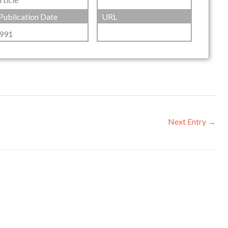
Publication Date
URL
991
Next Entry
→