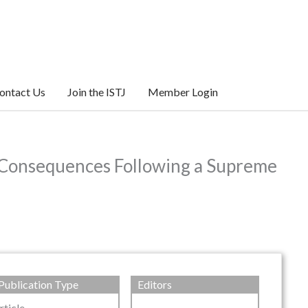
ontact Us
Join the ISTJ
Member Login
ic Consequences Following a Supreme
Publication Type
Editors
rticle