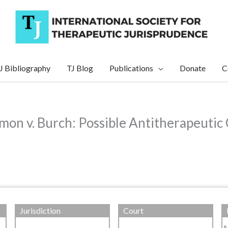
J Bibliography
TJ Blog
Publications
Donate
C
rmon v. Burch: Possible Antitherapeut
Jurisdiction
Court
A