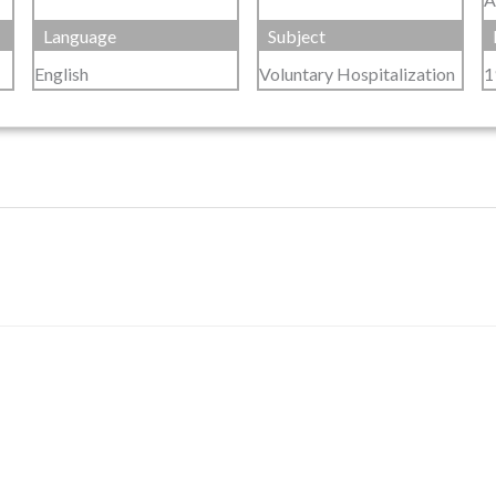
Language
Subject
English
Voluntary Hospitalization
1