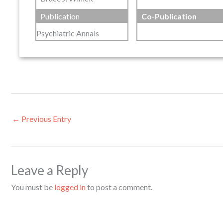
Publication
Co-Publication
Psychiatric Annals
←
Previous Entry
Leave a Reply
You must be
logged in
to post a comment.