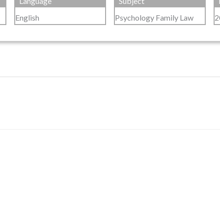
Language
Subject
English
Psychology Family Law
2