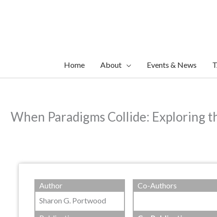
Skip
to
content
Home
About
Events & News
T
When Paradigms Collide: Exploring th
Author
Co-Authors
Sharon G. Portwood