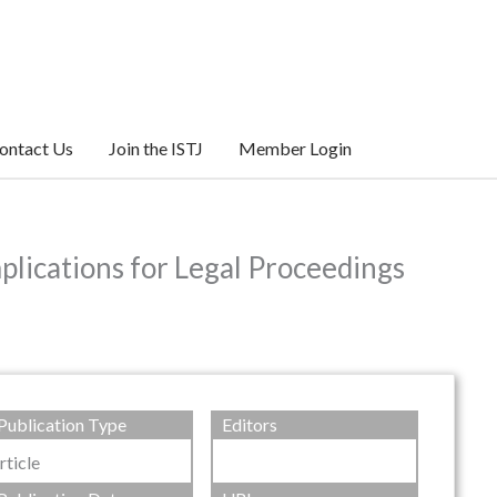
ontact Us
Join the ISTJ
Member Login
plications for Legal Proceedings
Publication Type
Editors
rticle