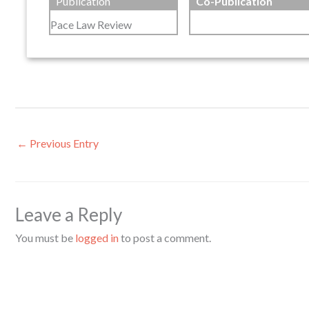
Publication
Co-Publication
Pace Law Review
←
Previous Entry
Leave a Reply
You must be
logged in
to post a comment.