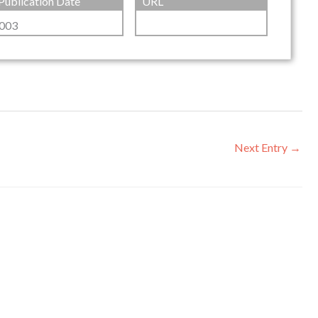
Publication Date
URL
003
Next Entry
→