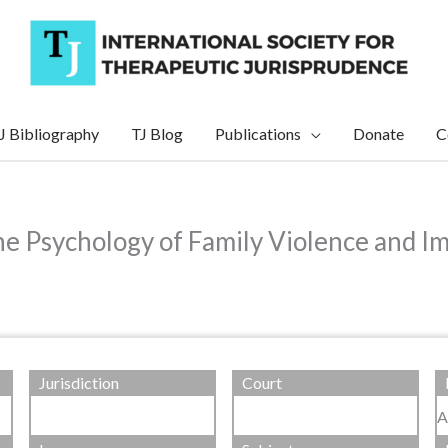
J Bibliography
TJ Blog
Publications
Donate
C
e Psychology of Family Violence and Im
Jurisdiction
Court
A