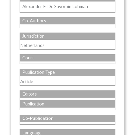
Alexander F. De Savornin Lohman
Co-Authors
Jurisdiction
Netherlands
Court
Publication Type
Article
Editors
Publication
Co-Publication
Language