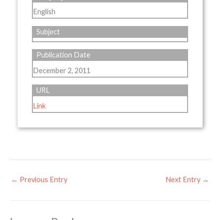
English
Subject
Publication Date
December 2, 2011
URL
Link
←
Previous Entry
Next Entry
→