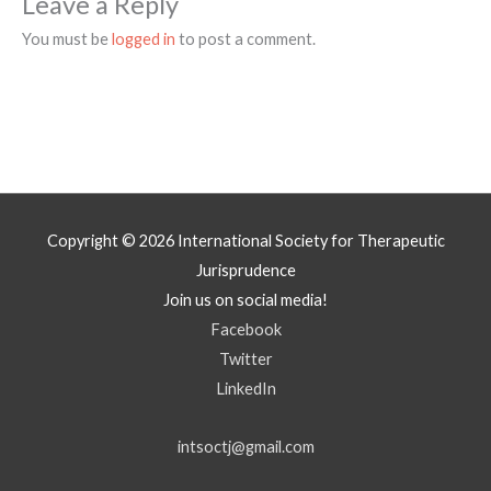
Leave a Reply
You must be
logged in
to post a comment.
Copyright © 2026
International Society for Therapeutic
Jurisprudence
Join us on social media!
Facebook
Twitter
LinkedIn
intsoctj@gmail.com