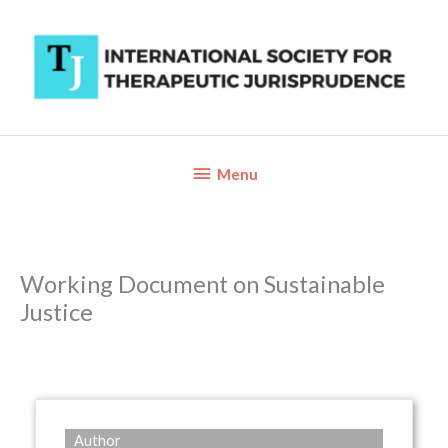
Skip
to
content
Below
Menu
Header
Working Document on Sustainable
Justice
Author