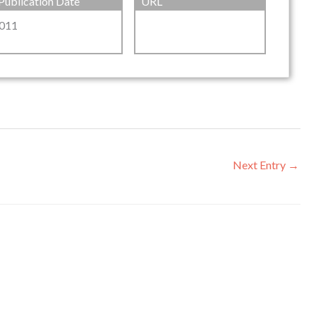
Publication Date
URL
011
Next Entry
→