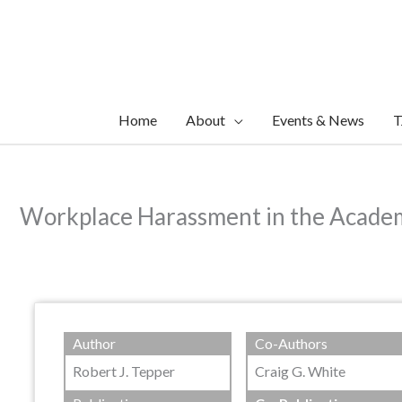
Skip
to
content
Home
About
Events & News
T
Workplace Harassment in the Acade
Author
Co-Authors
Robert J. Tepper
Craig G. White