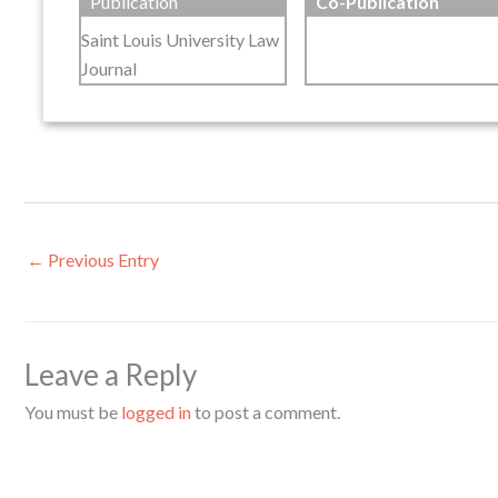
Publication
Co-Publication
Saint Louis University Law
Journal
←
Previous Entry
Leave a Reply
You must be
logged in
to post a comment.