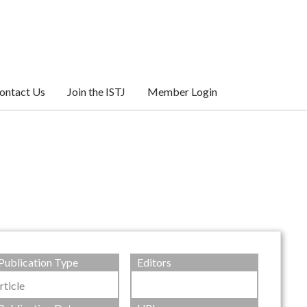
ontact Us
Join the ISTJ
Member Login
Publication Type
Editors
rticle