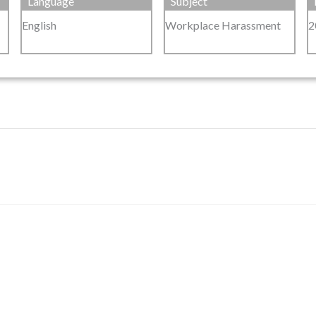
Language
Subject
English
Workplace Harassment
2