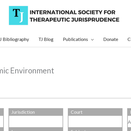
J Bibliography
TJ Blog
Publications
Donate
C
mic Environment
Jurisdiction
Court
A