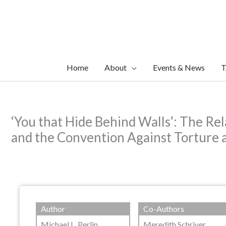
Skip
to
content
Home
About
Events & News
T
‘You that Hide Behind Walls’: The Re
and the Convention Against Torture a
Author
Co-Authors
Michael L. Perlin
Meredith Schriver