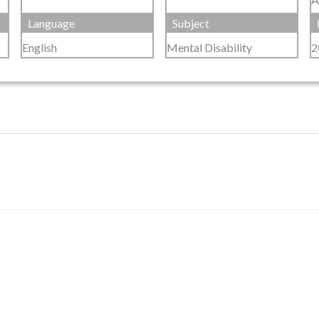
Language
Subject
English
Mental Disability
2