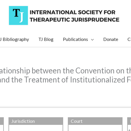
J Bibliography
TJ Blog
Publications
Donate
C
lationship between the Convention on th
nd the Treatment of Institutionalized F
Jurisdiction
Court
A