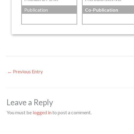
Publication
Co-Publication
←
Previous Entry
Leave a Reply
You must be
logged in
to post a comment.