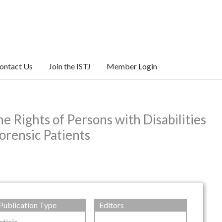
ontact Us
Join the ISTJ
Member Login
e Rights of Persons with Disabilities
orensic Patients
Publication Type
Editors
rticle