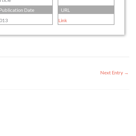
Publication Date
URL
013
Link
Next Entry
→