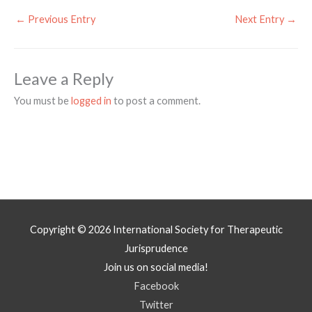
←
Previous Entry
Next Entry
→
Leave a Reply
You must be
logged in
to post a comment.
Copyright © 2026
International Society for Therapeutic
Jurisprudence
Join us on social media!
Facebook
Twitter