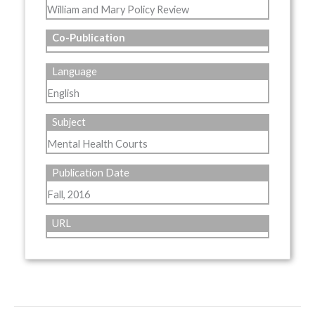
William and Mary Policy Review
Co-Publication
Language
English
Subject
Mental Health Courts
Publication Date
Fall, 2016
URL