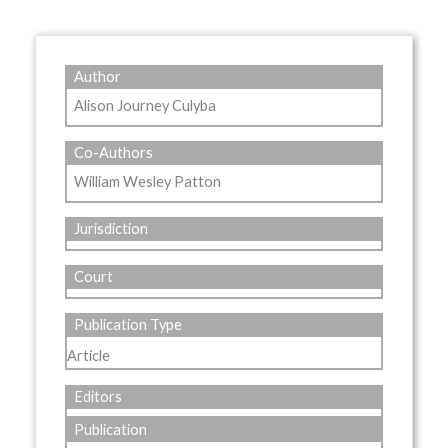
Author
Alison Journey Culyba
Co-Authors
William Wesley Patton
Jurisdiction
Court
Publication Type
Article
Editors
Publication