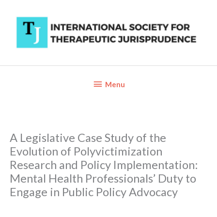
Skip
to
content
Below
Menu
Header
A Legislative Case Study of the
Evolution of Polyvictimization
Research and Policy Implementation:
Mental Health Professionals’ Duty to
Engage in Public Policy Advocacy