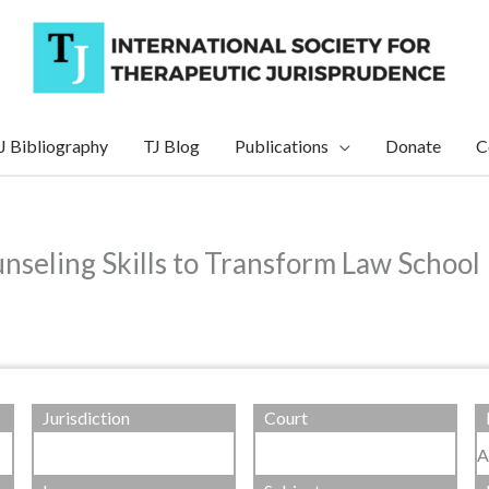
J Bibliography
TJ Blog
Publications
Donate
C
seling Skills to Transform Law School 
Jurisdiction
Court
A