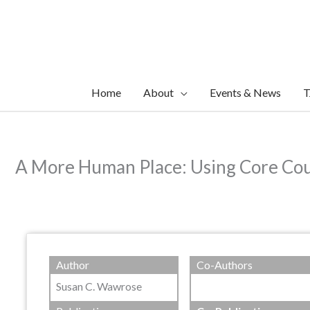
Skip
to
content
Home
About
Events & News
T
A More Human Place: Using Core Coun
Author
Co-Authors
Susan C. Wawrose