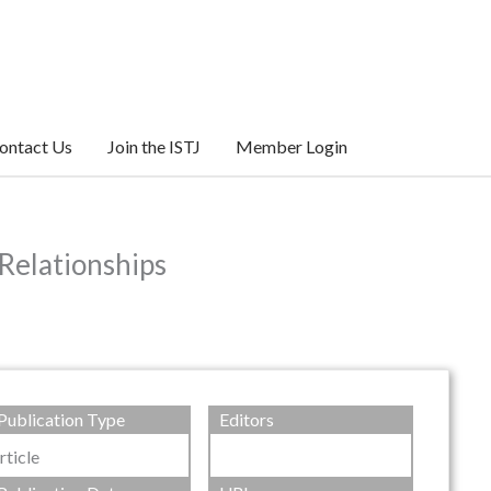
ontact Us
Join the ISTJ
Member Login
Relationships
Publication Type
Editors
rticle