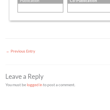
Publication
Co-Publication
←
Previous Entry
Leave a Reply
You must be
logged in
to post a comment.