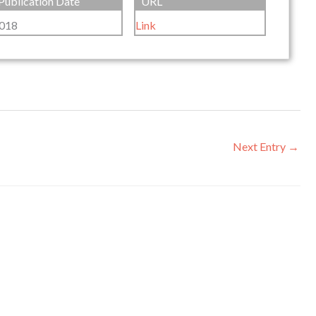
Publication Date
URL
018
Link
Next Entry
→