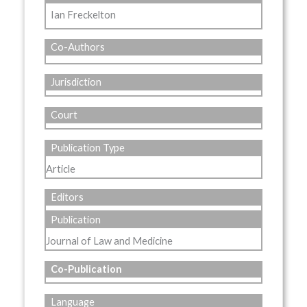
Ian Freckelton
Co-Authors
Jurisdiction
Court
Publication Type
Article
Editors
Publication
Journal of Law and Medicine
Co-Publication
Language