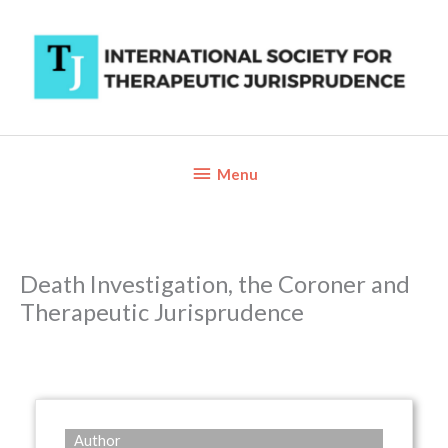
Skip
to
content
Below
Menu
Header
Death Investigation, the Coroner and
Therapeutic Jurisprudence
Author