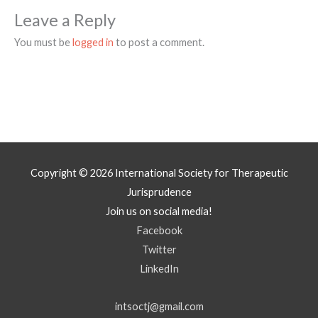
Leave a Reply
You must be
logged in
to post a comment.
Copyright © 2026
International Society for Therapeutic
Jurisprudence
Join us on social media!
Facebook
Twitter
LinkedIn
intsoctj@gmail.com