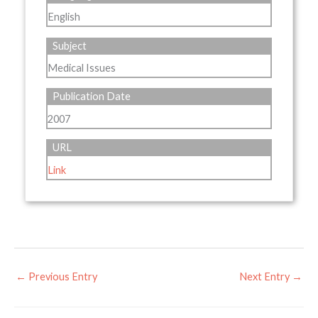
English
Subject
Medical Issues
Publication Date
2007
URL
Link
←
Previous Entry
Next Entry
→