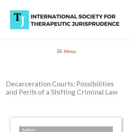
Skip
to
content
Below
Menu
Header
Decarceration Courts: Possibilities
and Perils of a Shifting Criminal Law
Author