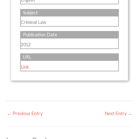
Subject
Criminal Law
Publication Date
2012
URL
Link
←
Previous Entry
Next Entry
→