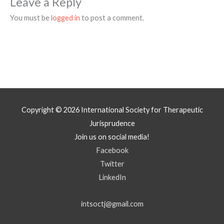
Leave a Reply
You must be
logged in
to post a comment.
Copyright © 2026
International Society for Therapeutic
Jurisprudence
Join us on social media!
Facebook
Twitter
LinkedIn
intsoctj@gmail.com