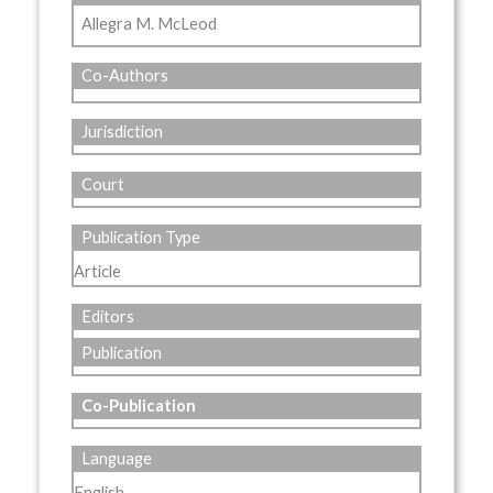
Allegra M. McLeod
Co-Authors
Jurisdiction
Court
Publication Type
Article
Editors
Publication
Co-Publication
Language
English