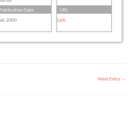
Publication Date
URL
all, 2000
Link
Next Entry
→