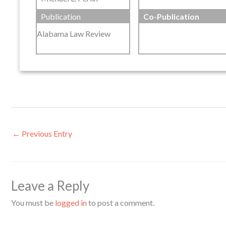
Publication
Co-Publication
Alabama Law Review
←
Previous Entry
Leave a Reply
You must be
logged in
to post a comment.