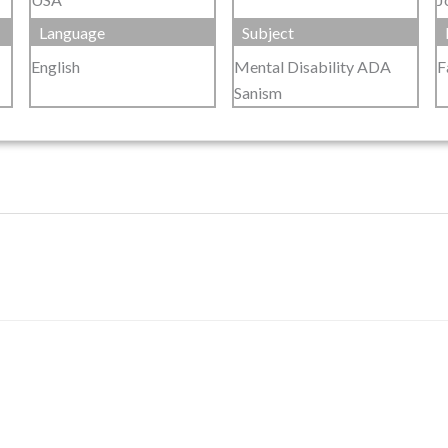
Language
Subject
English
Mental Disability ADA
F
Sanism