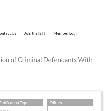
ontact Us
Join the ISTJ
Member Login
tion of Criminal Defendants With
Publication Type
Editors
ournal