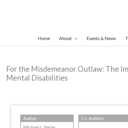
Skip
to
content
Home
About
Events & News
T
For the Misdemeanor Outlaw: The Imp
Mental Disabilities
Author
Co-Authors
Michael L. Perlin