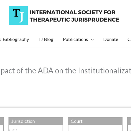
J Bibliography
TJ Blog
Publications
Donate
C
act of the ADA on the Institutionaliza
Jurisdiction
Court
USA
J