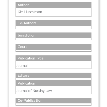
Author
Kim Hutchinson
Co-Authors
Jurisdiction
Court
Publication Type
Journal
Editors
Publication
Journal of Nursing Law
Co-Publication