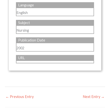
Language
English
Subject
Nursing
Publication Date
2002
URL
←
Previous Entry
Next Entry
→