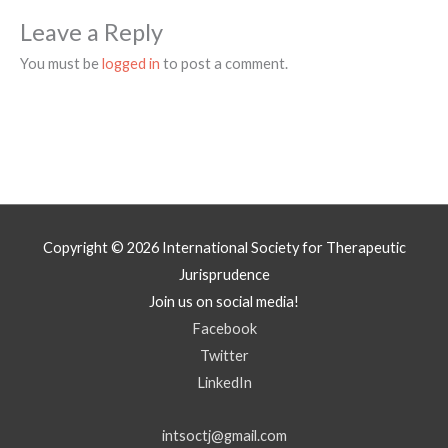
Leave a Reply
You must be
logged in
to post a comment.
Copyright © 2026
International Society for Therapeutic
Jurisprudence
Join us on social media!
Facebook
Twitter
LinkedIn
intsoctj@gmail.com