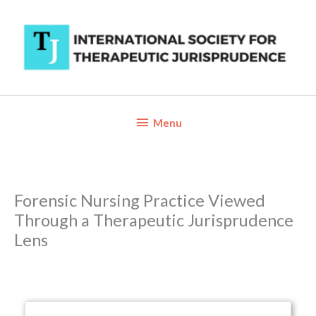
Skip
to
content
Below
Menu
Header
Forensic Nursing Practice Viewed
Through a Therapeutic Jurisprudence
Lens