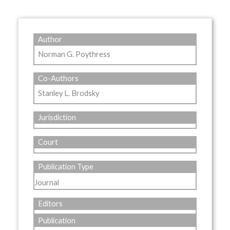
Author
Norman G. Poythress
Co-Authors
Stanley L. Brodsky
Jurisdiction
Court
Publication Type
Journal
Editors
Publication