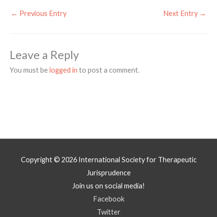
←
Previous Entry
Next Entry
→
Leave a Reply
You must be
logged in
to post a comment.
Copyright © 2026
International Society for Therapeutic
Jurisprudence
Join us on social media!
Facebook
Twitter