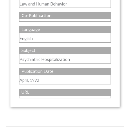
Law and Human Behavior
Co-Publication
Language
English
Subject
Psychiatric Hospitalization
Publication Date
April, 1992
URL