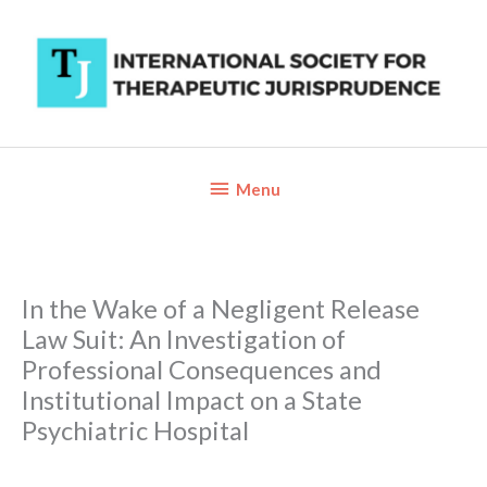
Skip
to
content
Below
Menu
Header
In the Wake of a Negligent Release
Law Suit: An Investigation of
Professional Consequences and
Institutional Impact on a State
Psychiatric Hospital