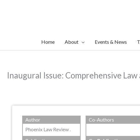
Skip
to
content
Home
About
Events & News
T
Inaugural Issue: Comprehensive Law
Author
Co-Authors
Phoenix Law Review .