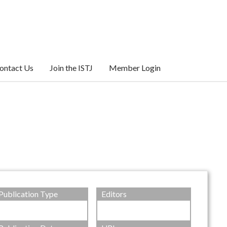
ontact Us
Join the ISTJ
Member Login
Publication Type
Editors