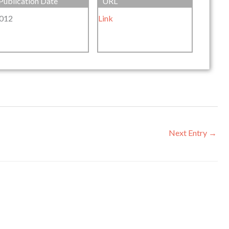
Publication Date
URL
012
Link
Next Entry
→