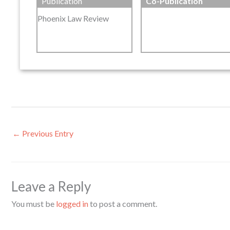
Publication
Co-Publication
Phoenix Law Review
←
Previous Entry
Leave a Reply
You must be
logged in
to post a comment.