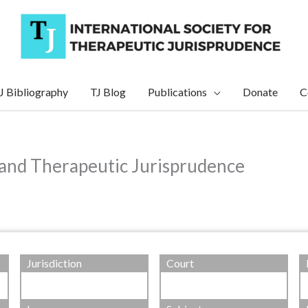
J Bibliography
TJ Blog
Publications
Donate
C
 and Therapeutic Jurisprudence
Jurisdiction
Court