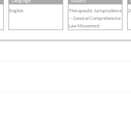
Language
Subject
English
Therapeutic Jurisprudence
2
-- General Comprehensive
Law Movement