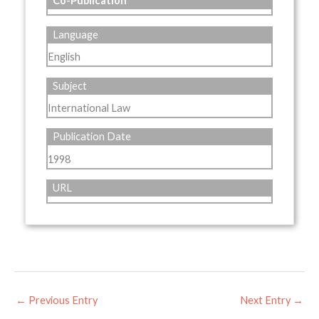
Co-Publication
Language
English
Subject
International Law
Publication Date
1998
URL
←
Previous Entry
Next Entry
→