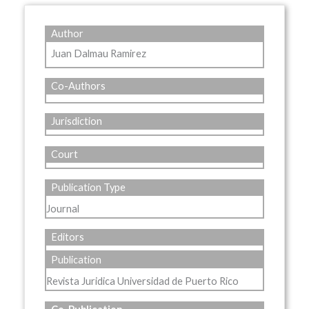
Author
Juan Dalmau Ramirez
Co-Authors
Jurisdiction
Court
Publication Type
Journal
Editors
Publication
Revista Juridica Universidad de Puerto Rico