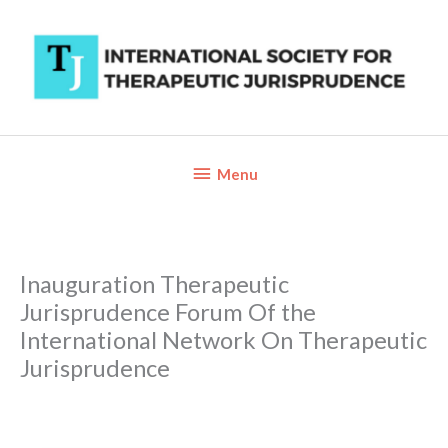
Skip
to
content
Below
Menu
Header
Inauguration Therapeutic
Jurisprudence Forum Of the
International Network On Therapeutic
Jurisprudence