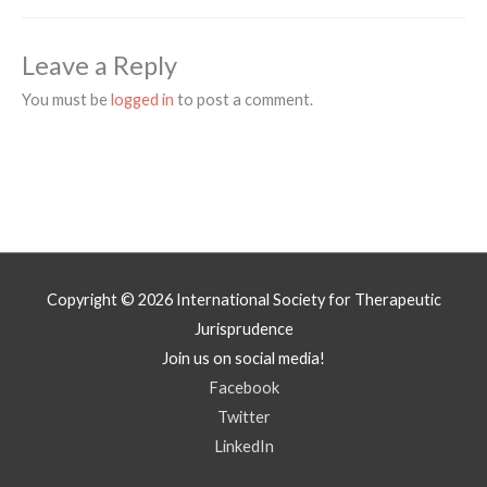
Leave a Reply
You must be
logged in
to post a comment.
Copyright © 2026
International Society for Therapeutic
Jurisprudence
Join us on social media!
Facebook
Twitter
LinkedIn