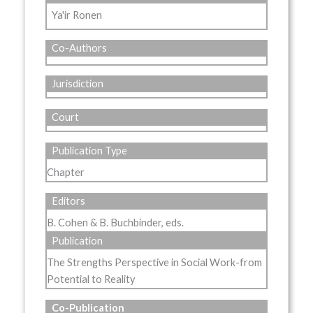
Ya'ir Ronen
Co-Authors
Jurisdiction
Court
Publication Type
Chapter
Editors
B. Cohen & B. Buchbinder, eds.
Publication
The Strengths Perspective in Social Work-from
Potential to Reality
Co-Publication