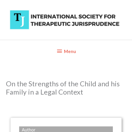
Skip
to
content
Below
Menu
Header
On the Strengths of the Child and his
Family in a Legal Context
Author