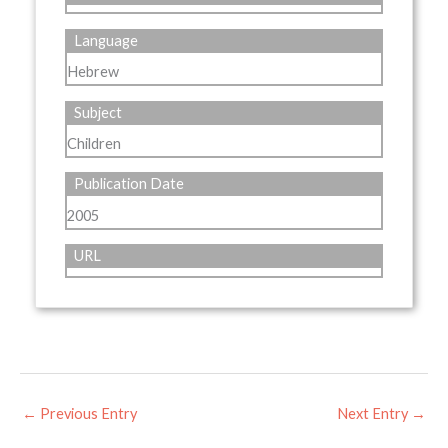
Language
Hebrew
Subject
Children
Publication Date
2005
URL
←
Previous Entry
Next Entry
→