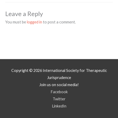
Leave a Reply
You must be
logged in
to post a comment.
Copyright © 2026
International Society for Therapeutic
Jurisprudence
Join us on social media!
Facebook
Twitter
LinkedIn