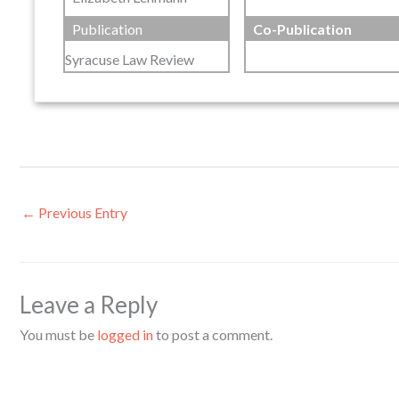
Publication
Co-Publication
Syracuse Law Review
←
Previous Entry
Leave a Reply
You must be
logged in
to post a comment.