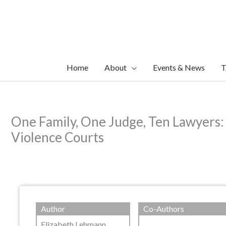
Skip
to
content
Home
About
Events & News
T
One Family, One Judge, Ten Lawyers:
Violence Courts
Author
Co-Authors
Elizabeth Lehmann