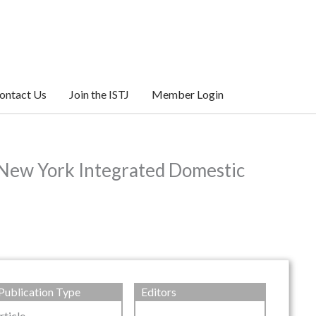
ontact Us
Join the ISTJ
Member Login
 New York Integrated Domestic
Publication Type
Editors
rticle