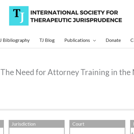
J Bibliography
TJ Blog
Publications
Donate
C
 The Need for Attorney Training in the
Jurisdiction
Court
A