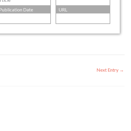
Publication Date
URL
Next Entry
→