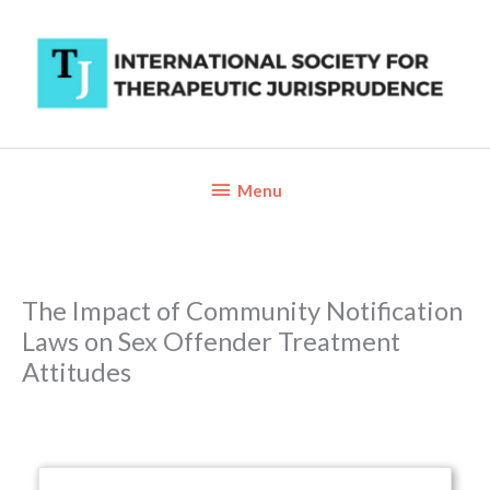
Skip
to
content
Below
Menu
Header
The Impact of Community Notification
Laws on Sex Offender Treatment
Attitudes