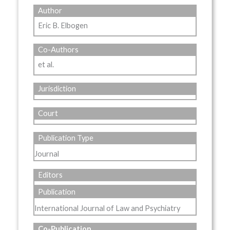
Author
Eric B. Elbogen
Co-Authors
et al.
Jurisdiction
Court
Publication Type
Journal
Editors
Publication
International Journal of Law and Psychiatry
Co-Publication