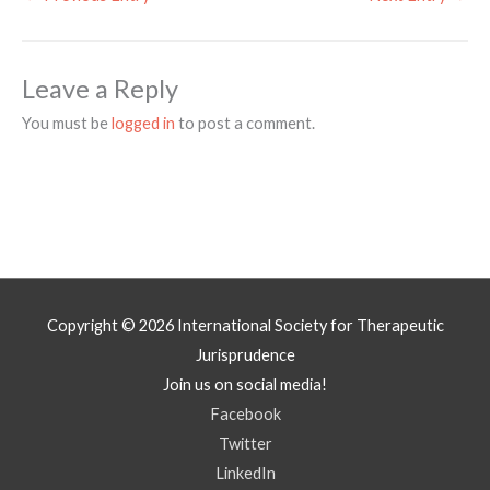
Leave a Reply
You must be
logged in
to post a comment.
Copyright © 2026
International Society for Therapeutic
Jurisprudence
Join us on social media!
Facebook
Twitter
LinkedIn