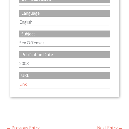
Language
English
Subject
Sex Offenses
Publication Date
2003
URL
Link
←
Previous Entry
Next Entry
→