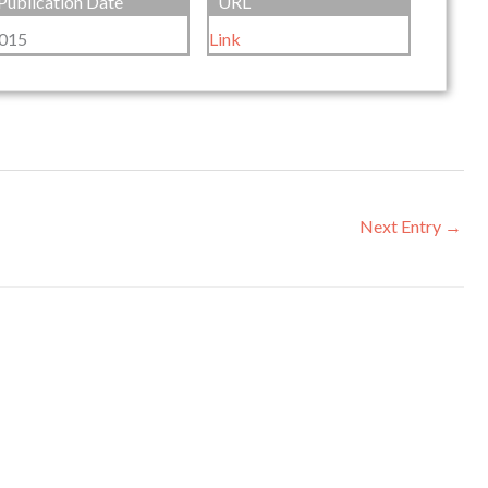
Publication Date
URL
015
Link
Next Entry
→