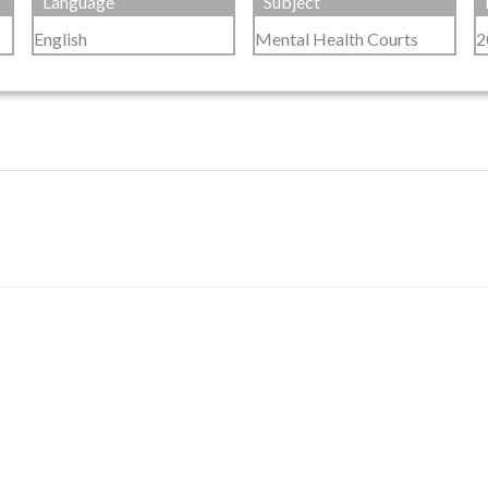
Language
Subject
English
Mental Health Courts
2