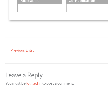
Publication
Co-Publication
←
Previous Entry
Leave a Reply
You must be
logged in
to post a comment.