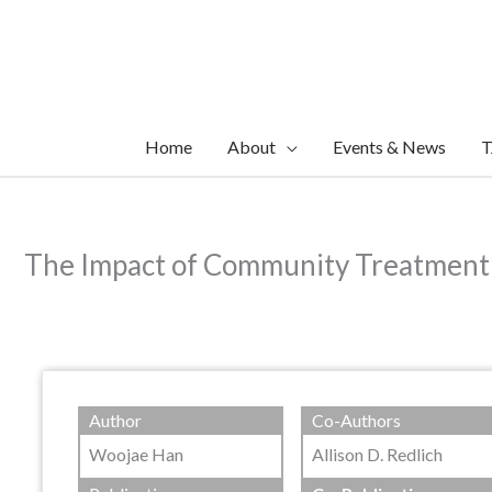
Skip
to
content
Home
About
Events & News
T
The Impact of Community Treatment 
Author
Co-Authors
Woojae Han
Allison D. Redlich