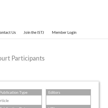
ontact Us
Join the ISTJ
Member Login
urt Participants
Publication Type
Editors
rticle