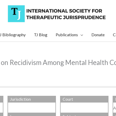
J Bibliography
TJ Blog
Publications
Donate
C
on Recidivism Among Mental Health Co
Jurisdiction
Court
A