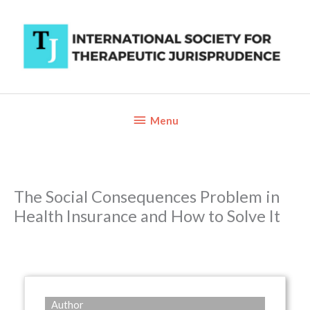
Skip
to
content
Below
Menu
Header
The Social Consequences Problem in
Health Insurance and How to Solve It
Author