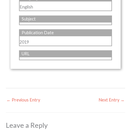
English
Subject
Publication Date
2019
URL
←
Previous Entry
Next Entry
→
Leave a Reply