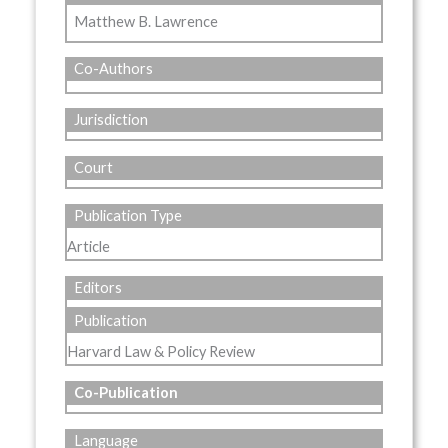
Matthew B. Lawrence
Co-Authors
Jurisdiction
Court
Publication Type
Article
Editors
Publication
Harvard Law & Policy Review
Co-Publication
Language