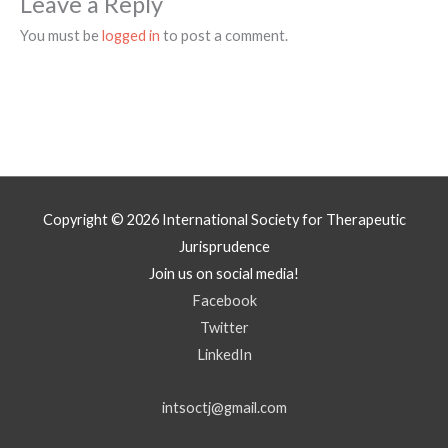
Leave a Reply
You must be
logged in
to post a comment.
Copyright © 2026
International Society for Therapeutic
Jurisprudence
Join us on social media!
Facebook
Twitter
LinkedIn
intsoctj@gmail.com