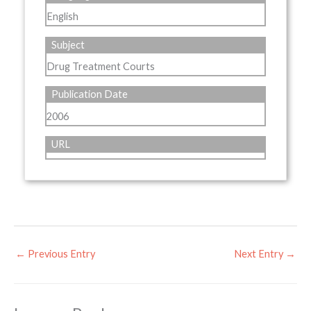
English
Subject
Drug Treatment Courts
Publication Date
2006
URL
←
Previous Entry
Next Entry
→