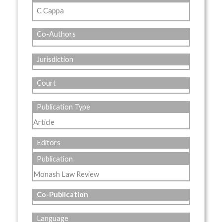
C Cappa
Co-Authors
Jurisdiction
Court
Publication Type
Article
Editors
Publication
Monash Law Review
Co-Publication
Language