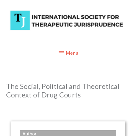
Skip
to
content
Below
Menu
Header
The Social, Political and Theoretical
Context of Drug Courts
Author