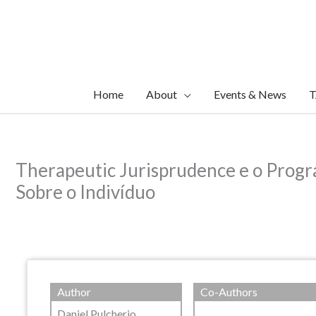
Skip
to
content
Home
About
Events & News
T
Therapeutic Jurisprudence e o Progr
Sobre o Indivíduo
Author
Co-Authors
Daniel Pulcherio