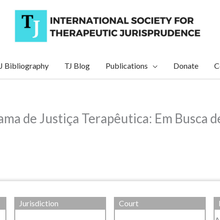
J Bibliography
TJ Blog
Publications
Donate
C
ama de Justiça Terapêutica: Em Busca d
Jurisdiction
Court
A