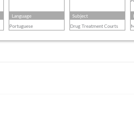
Language
Subject
Portuguese
Drug Treatment Courts
M