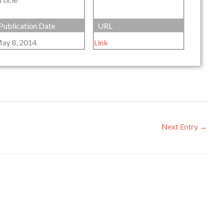
Publication Date
URL
ay 8, 2014
Link
Next Entry
→