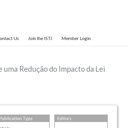
ontact Us
Join the ISTJ
Member Login
e uma Redução do Impacto da Lei
Publication Type
Editors
rticle