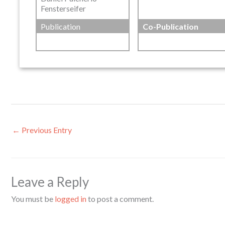
Fensterseifer
Publication
Co-Publication
←
Previous Entry
Leave a Reply
You must be
logged in
to post a comment.