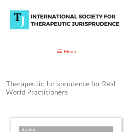
Skip
to
content
Below
Menu
Header
Therapeutic Jurisprudence for Real
World Practitioners
Author