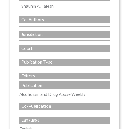
Shauhin A. Talesh
Co-Authors
Jurisdiction
Court
Publication Type
Editors
Publication
Alcoholism and Drug Abuse Weekly
Co-Publication
Language
English