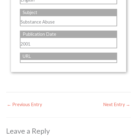
Subject
Substance Abuse
Publication Date
2001
URL
←
Previous Entry
Next Entry
→
Leave a Reply