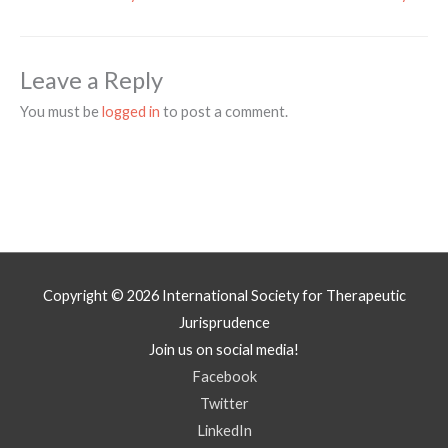
Leave a Reply
You must be
logged in
to post a comment.
Copyright © 2026
International Society for Therapeutic
Jurisprudence
Join us on social media!
Facebook
Twitter
LinkedIn