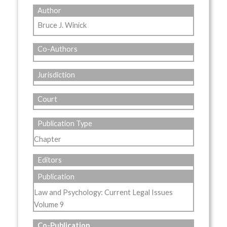
Author
Bruce J. Winick
Co-Authors
Jurisdiction
Court
Publication Type
Chapter
Editors
Publication
Law and Psychology: Current Legal Issues
Volume 9
Co-Publication