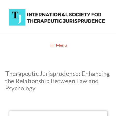
Skip
to
content
Below
Menu
Header
Therapeutic Jurisprudence: Enhancing
the Relationship Between Law and
Psychology