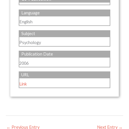
Language
English
Subject
Psychology
Publication Date
2006
URL
Link
←
Previous Entry
Next Entry
→