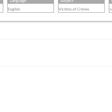
Language
Subject
English
Victims of Crimes
J