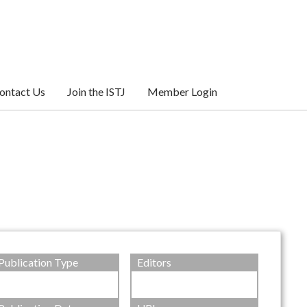
ontact Us
Join the ISTJ
Member Login
Publication Type
Editors