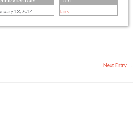
Publication Date
URL
anuary 13, 2014
Link
Next Entry
→