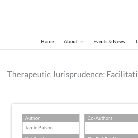
Skip
to
content
Home
About
Events & News
T
Therapeutic Jurisprudence: Facilitat
Author
Co-Authors
Jamie Balson