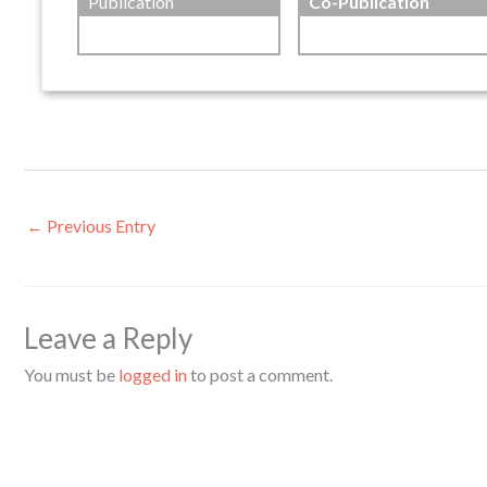
Publication
Co-Publication
←
Previous Entry
Leave a Reply
You must be
logged in
to post a comment.