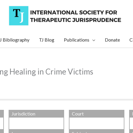
J Bibliography
TJ Blog
Publications
Donate
C
ing Healing in Crime Victims
Jurisdiction
Court