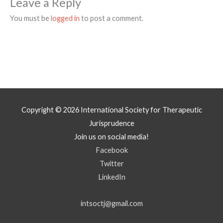
Leave a Reply
You must be
logged in
to post a comment.
Copyright © 2026
International Society for Therapeutic
Jurisprudence
Join us on social media!
Facebook
Twitter
LinkedIn
intsoctj@gmail.com