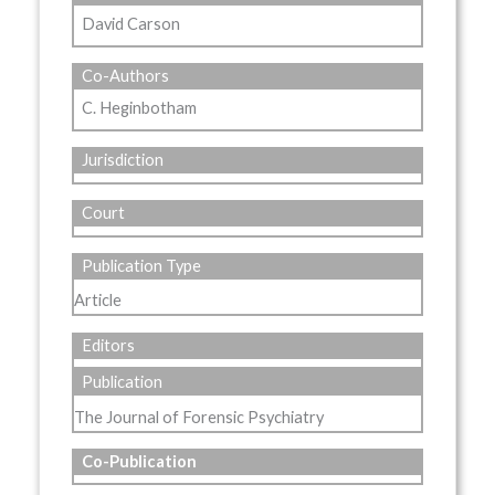
David Carson
Co-Authors
C. Heginbotham
Jurisdiction
Court
Publication Type
Article
Editors
Publication
The Journal of Forensic Psychiatry
Co-Publication