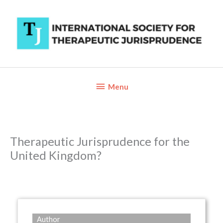
Skip
to
content
Below
Menu
Header
Therapeutic Jurisprudence for the
United Kingdom?
Author