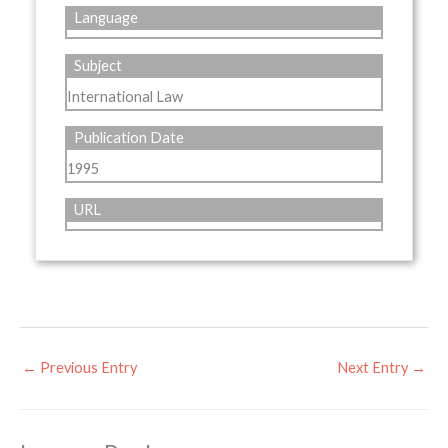
Language
Subject
International Law
Publication Date
1995
URL
←
Previous Entry
Next Entry
→